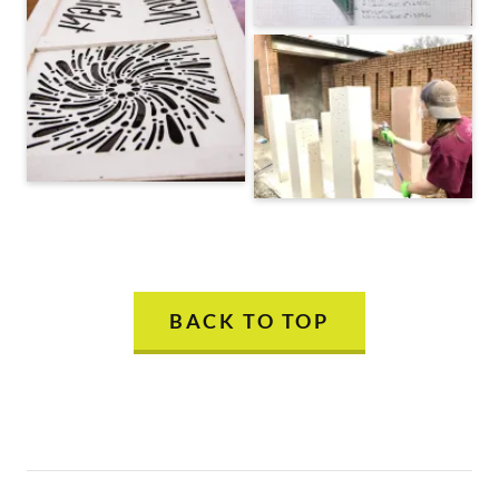
BACK TO TOP