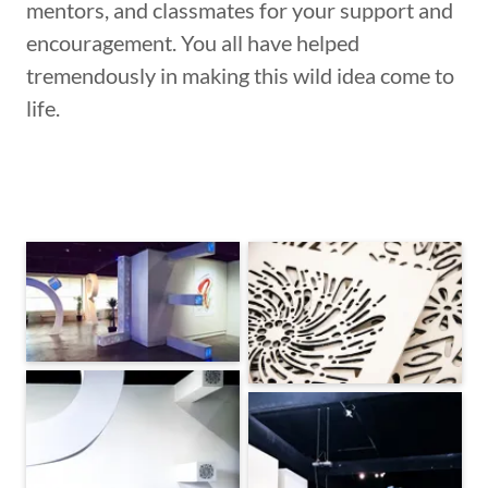
mentors, and classmates for your support and
encouragement. You all have helped
tremendously in making this wild idea come to
life.