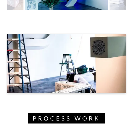
PROCESS WORK