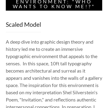
ENVIRONMENT: "WHO
WANTS TO KNOW ME!?"
Scaled Model
A deep dive into graphic design theory and
history led me to create an immersive
typographic environment that appeals to the
senses. In this space, 10ft tall typography
becomes architectural and surreal as it
appears and vanishes into the walls of a gallery
space. The inspiration for this environment is
based on my interpretation Shel Silverstein's
Poem, "Invitation," and reflections authentic
interpersonal connections. In preparation, I