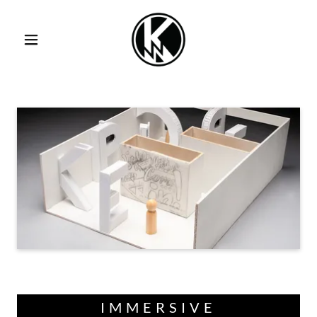
IMMERSIVE