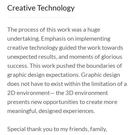
Creative Technology
The process of this work was a huge
undertaking. Emphasis on implementing
creative technology guided the work towards
unexpected results, and moments of glorious
success. This work pushed the boundaries of
graphic design expectations. Graphic design
does not have to exist within the limitation of a
2D environment— the 3D environment
presents new opportunities to create more
meaningful, designed experiences.
Special thank you to my friends, family,