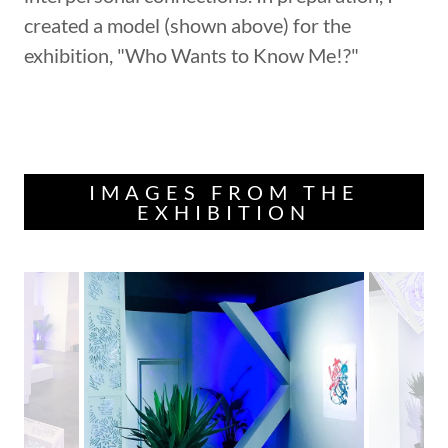
created a model (shown above) for the
exhibition, "Who Wants to Know Me!?"
IMAGES FROM THE
EXHIBITION